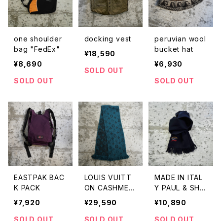
one shoulder
docking vest
peruvian wool
bag "FedEx"
bucket hat
¥18,590
¥8,690
¥6,930
SOLD OUT
SOLD OUT
SOLD OUT
EASTPAK BAC
LOUIS VUITT
MADE IN ITAL
K PACK
ON CASHMER
Y PAUL & SHA
E SCARF"MON
RK WOOL SCA
¥7,920
¥29,590
¥10,890
OGRAM"
RF
SOLD OUT
SOLD OUT
SOLD OUT