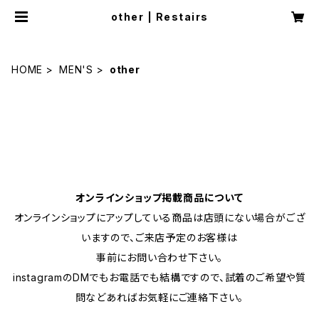
other | Restairs
HOME
MEN'S
other
オンラインショップ掲載商品について
オンラインショップにアップしている商品は店頭にない場合がござ
いますので、ご来店予定のお客様は
事前にお問い合わせ下さい。
instagramのDMでもお電話でも結構ですので、試着のご希望や質
問などあればお気軽にご連絡下さい。