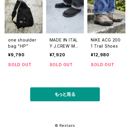
one shoulder
MADE IN ITAL
NIKE ACG 200
bag "HP"
Y J.CREW MO
1 Trail Shoes
CCASIN SHOE
¥9,790
¥7,920
¥12,980
S
SOLD OUT
SOLD OUT
SOLD OUT
もっと見る
© Restairs