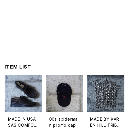
ITEM LIST
MADE IN USA
00s spiderma
MADE BY KAR
SAS COMFOR
n promo cap
EN HILL TRIBE