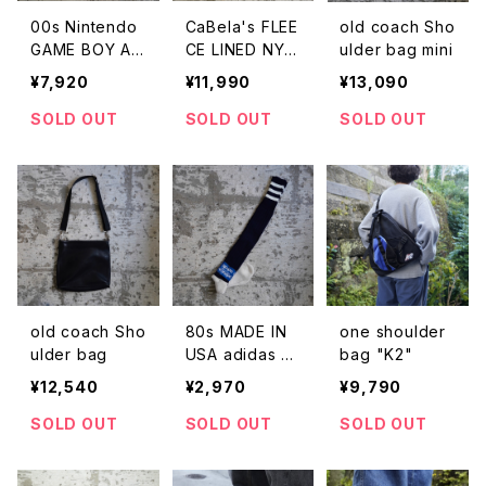
00s Nintendo
CaBela's FLEE
old coach Sho
GAME BOY AD
CE LINED NYL
ulder bag mini
VANCE SP 2W
ON JACKET
¥7,920
¥11,990
¥13,090
AY MINI BACK
PACK
SOLD OUT
SOLD OUT
SOLD OUT
old coach Sho
80s MADE IN
one shoulder
ulder bag
USA adidas so
bag "K2"
ccer socks
¥12,540
¥2,970
¥9,790
SOLD OUT
SOLD OUT
SOLD OUT