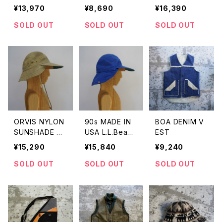
T MOCCASIN
SILVER BRECE
¥13,970
¥8,690
¥16,390
SHOES
LET
SOLD OUT
SOLD OUT
SOLD OUT
ORVIS NYLON
90s MADE IN
BOA DENIM V
SUNSHADE C
USA L.L.Bean
EST
AP
Longbill Sunsh
¥15,290
¥15,840
¥9,240
ade Cap
SOLD OUT
SOLD OUT
SOLD OUT