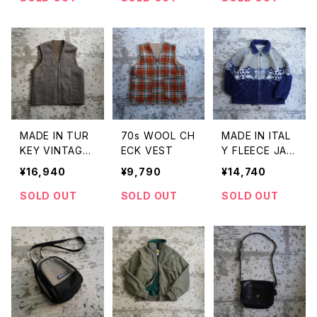
MADE IN TUR
70s WOOL CH
MADE IN ITAL
KEY VINTAGE
ECK VEST
Y FLEECE JAC
SHEEP LEATH
KET
¥16,940
¥9,790
¥14,740
ER VEST
SOLD OUT
SOLD OUT
SOLD OUT