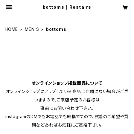
bottoms | Restairs
HOME
MEN'S
bottoms
オンラインショップ掲載商品について
オンラインショップにアップしている商品は店頭にない場合がござ
いますので、ご来店予定のお客様は
事前にお問い合わせ下さい。
instagramのDMでもお電話でも結構ですので、試着のご希望や質
問などあればお気軽にご連絡下さい。