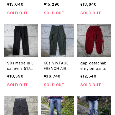
de in usa dick
ts usa
¥13,640
¥15,290
¥13,640
ies work pant
s
SOLD OUT
SOLD OUT
SOLD OUT
90s made in u
60s VINTAGE
gap detachabl
sa levi's 517 p
FRENCH AIR F
e nylon pants
olyester pants
ORCE M-47 T
¥18,590
¥36,740
¥12,540
ROUSERS
SOLD OUT
SOLD OUT
SOLD OUT