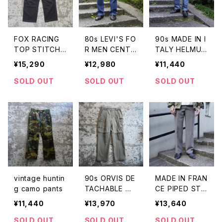
FOX RACING
80s LEVI'S FO
90s MADE IN I
TOP STITCH
R MEN CENTE
TALY HELMUT
CARGO PANT
R CREASE DE
LANG JEANS B
¥15,290
¥12,980
¥11,440
S
NIM JEANS
LUE
SOLD OUT
SOLD OUT
SOLD OUT
vintage huntin
90s ORVIS DE
MADE IN FRAN
g camo pants
TACHABLE WI
CE PIPED STE
DE PANTS
M TROUSERS
¥11,440
¥13,970
¥13,640
SOLD OUT
SOLD OUT
SOLD OUT