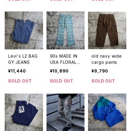
Levi's L2 BAG
90s MADE IN
old navy wide
GY JEANS
USA FLORAL P
cargo pants
RINT FLARE P
¥11,440
¥10,890
¥9,790
ANTS
SOLD OUT
SOLD OUT
SOLD OUT