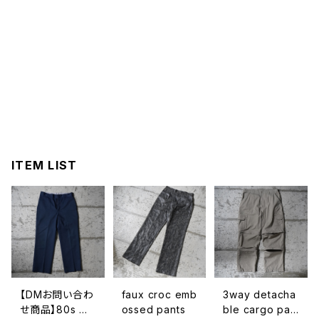
ITEM LIST
【DMお問い合わ
faux croc emb
3way detacha
せ商品】80s ma
ossed pants
ble cargo pan