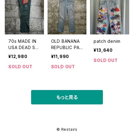
70s MADE IN
OLD BANANA
patch denim
USA DEAD ST
REPUBLIC PAI
¥13,640
OCK DICKIES
NT DENIM PA
¥12,980
¥11,990
874 WORK PA
NTS
SOLD OUT
NTS
SOLD OUT
SOLD OUT
もっと見る
© Restairs