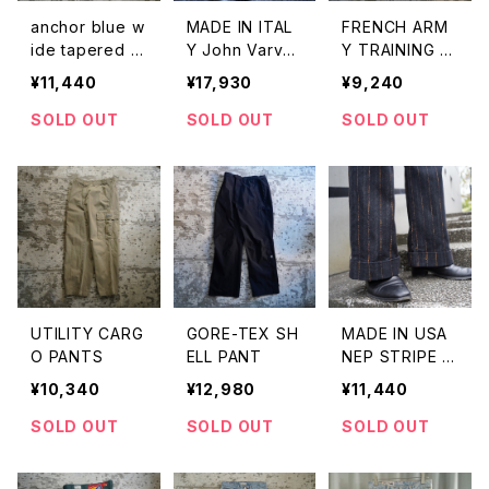
anchor blue w
MADE IN ITAL
FRENCH ARM
ide tapered p
Y John Varvat
Y TRAINING FL
ants
os HBT PANT
EECE SET UP
¥11,440
¥17,930
¥9,240
S
SOLD OUT
SOLD OUT
SOLD OUT
UTILITY CARG
GORE-TEX SH
MADE IN USA
O PANTS
ELL PANT
NEP STRIPE D
ENIM TROUSE
¥10,340
¥12,980
¥11,440
RS
SOLD OUT
SOLD OUT
SOLD OUT