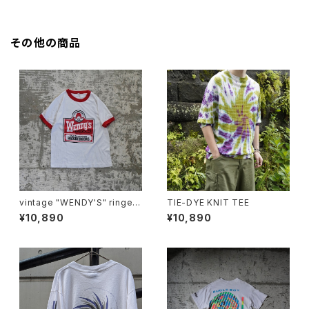
その他の商品
vintage "WENDY'S" ringer t
TIE-DYE KNIT TEE
ee
¥10,890
¥10,890