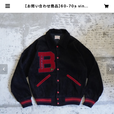
【お問い合わせ商品】60-70s vinta
ge cord varsity jacket | Resta
irs