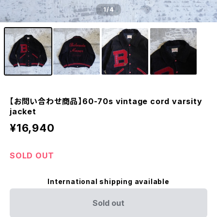
1
/4
【お問い合わせ商品】60-70s vintage cord varsity
jacket
¥16,940
SOLD OUT
International shipping available
Sold out