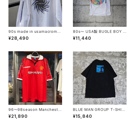
90s made in usamacrome
80s〜 USA製 BUGLE BOY S
dia l/s tee
WIM Puff Print Tee
¥28,490
¥11,440
96〜98season Mancheste
BLUE MAN GROUP T-SHIR
r United Retro home shirt
T
¥21,890
¥15,840