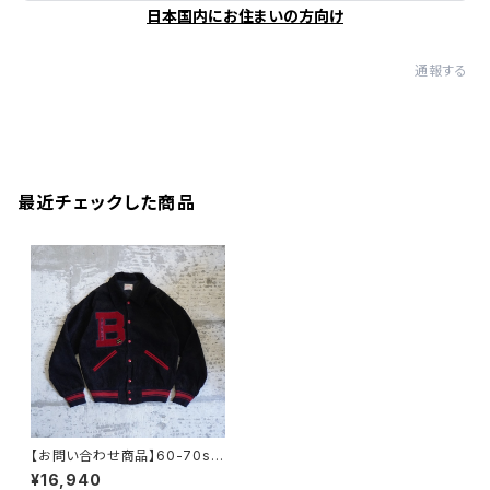
日本国内にお住まいの方向け
通報する
最近チェックした商品
【お問い合わせ商品】60-70s v
intage cord varsity jacket
¥16,940