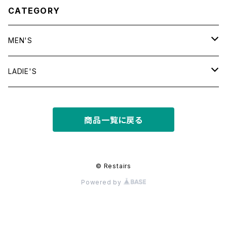
CATEGORY
MEN'S
tops
LADIE'S
T shirt
bottoms
tops
商品一覧に戻る
shirt
shorts
outer
bottoms
sweat
other
outer
© Restairs
Powered by
knit
フライトジャケット
dress
other
other